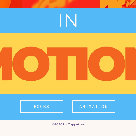
IN
BOOKS
ANIMATION
©2026 by Cuppatwo