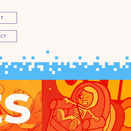
UT
ACT