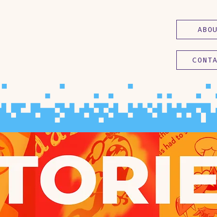
ABO
CONT