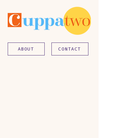
ABOUT
CONTACT